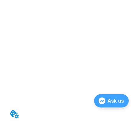
Ask us