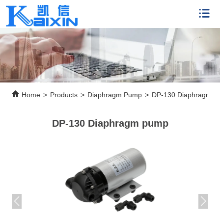
Home
>
Products
>
Diaphragm Pump
>
DP-130 Diaphragm 
DP-130 Diaphragm pump